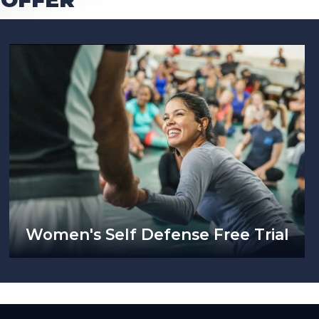
Women's Self Defense Free Trial