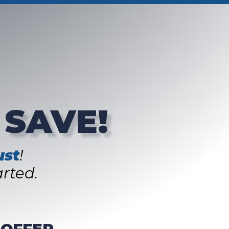
 SAVE!
st
!
rted.
 OFFER