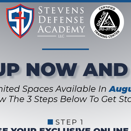
UP NOW AND
mited Spaces Available In
Augu
ow The 3 Steps Below To Get Sta
STEP 1
E YOUR EXCLUSIVE ONLINE