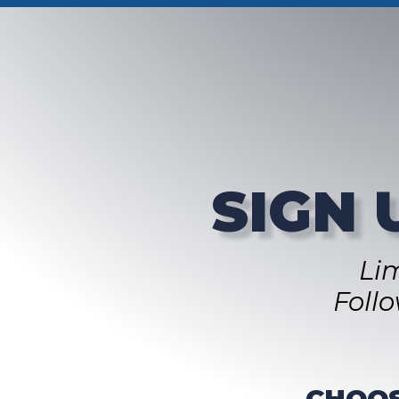
SIGN 
Li
Foll
CHOOS