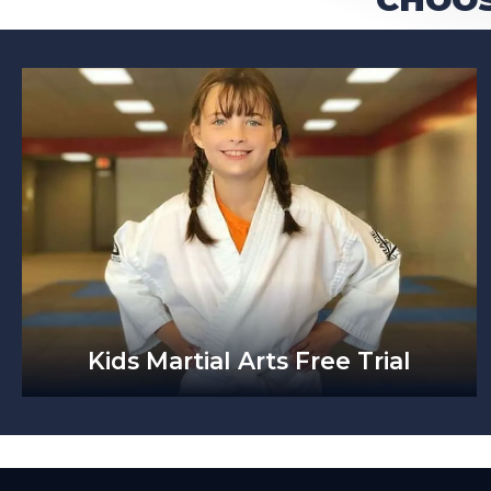
Kids Martial Arts Free Trial