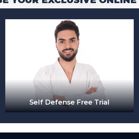
Self Defense Free Trial