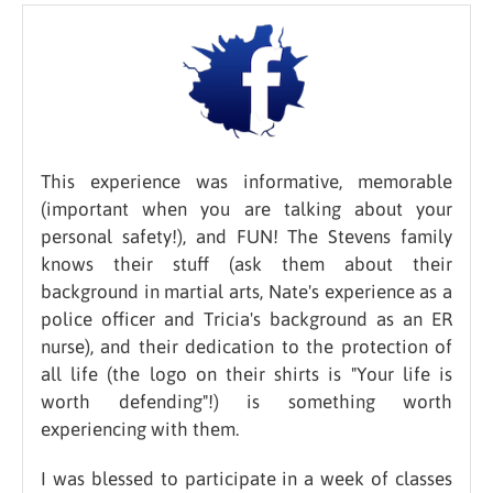
This experience was informative, memorable
(important when you are talking about your
personal safety!), and FUN! The Stevens family
knows their stuff (ask them about their
background in martial arts, Nate's experience as a
police officer and Tricia's background as an ER
nurse), and their dedication to the protection of
all life (the logo on their shirts is "Your life is
worth defending"!) is something worth
experiencing with them.
I was blessed to participate in a week of classes