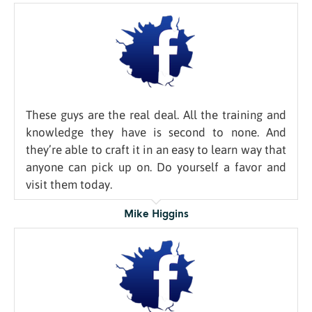
These guys are the real deal. All the training and
knowledge they have is second to none. And
they’re able to craft it in an easy to learn way that
anyone can pick up on. Do yourself a favor and
visit them today.
Mike Higgins