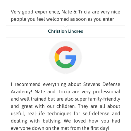
Very good experience, Nate & Tricia are very nice
people you feel welcomed as soon as you enter
Christian Linares
I recommend everything about Stevens Defense
Academy! Nate and Tricia are very professional
and well trained but are also super family-friendly
and great with our children. They are all about
useful, real-life techniques for self-defense and
dealing with bullying. We loved how you had
everyone down on the mat from the first day!