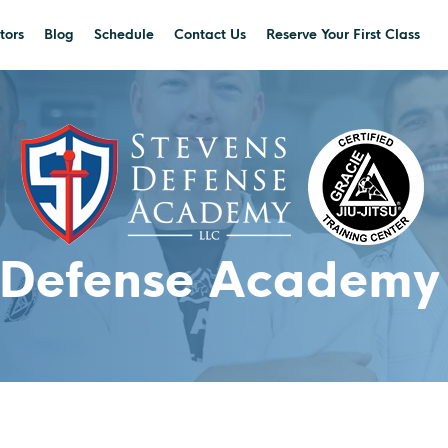
tors
Blog
Schedule
Contact Us
Reserve Your First Class
 Defense Academy