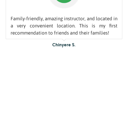
Family-friendly, amazing instructor, and located in
a very convenient location. This is my first
recommendation to friends and their families!
Chinyere S.