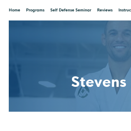
Home
Programs
Self Defense Seminar
Reviews
Instruc
Stevens