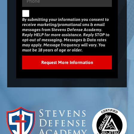
By submitting your information you consent to
receive marketing/promotional sms & email
messages from Stevens Defense Academy.
Reply HELP for more assistance. Reply STOP to
opt-out of messaging. Messages & Data rates
may apply. Message frequency will vary. You
must be 18 years of age or older.