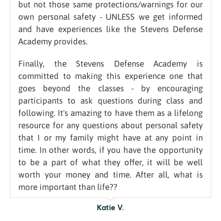
but not those same protections/warnings for our
own personal safety - UNLESS we get informed
and have experiences like the Stevens Defense
Academy provides.
Finally, the Stevens Defense Academy is
committed to making this experience one that
goes beyond the classes - by encouraging
participants to ask questions during class and
following. It's amazing to have them as a lifelong
resource for any questions about personal safety
that I or my family might have at any point in
time. In other words, if you have the opportunity
to be a part of what they offer, it will be well
worth your money and time. After all, what is
more important than life??
Katie V.