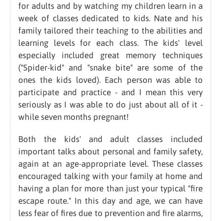
for adults and by watching my children learn in a
week of classes dedicated to kids. Nate and his
family tailored their teaching to the abilities and
learning levels for each class. The kids' level
especially included great memory techniques
("Spider-kid" and "snake bite" are some of the
ones the kids loved). Each person was able to
participate and practice - and I mean this very
seriously as I was able to do just about all of it -
while seven months pregnant!
Both the kids' and adult classes included
important talks about personal and family safety,
again at an age-appropriate level. These classes
encouraged talking with your family at home and
having a plan for more than just your typical "fire
escape route." In this day and age, we can have
less fear of fires due to prevention and fire alarms,