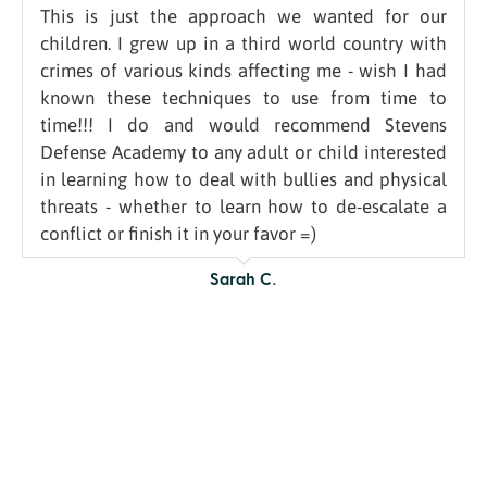
This is just the approach we wanted for our
children. I grew up in a third world country with
crimes of various kinds affecting me - wish I had
known these techniques to use from time to
time!!! I do and would recommend Stevens
Defense Academy to any adult or child interested
in learning how to deal with bullies and physical
threats - whether to learn how to de-escalate a
conflict or finish it in your favor =)
Sarah C.