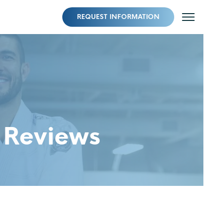
REQUEST INFORMATION
 Reviews