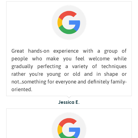
Great hands-on experience with a group of
people who make you feel welcome while
gradually perfecting a variety of techniques
rather you're young or old and in shape or
not...something for everyone and definitely family-
oriented.
Jessica E.