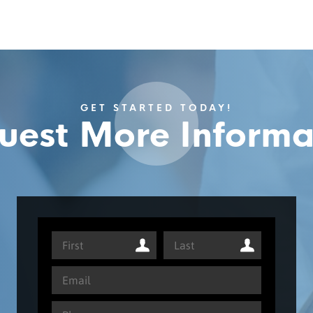
GET STARTED TODAY!
uest More Informa