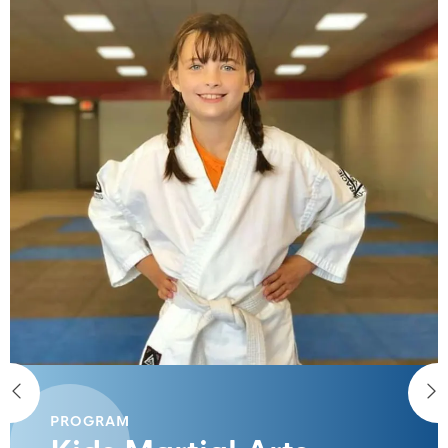
PROGRAM