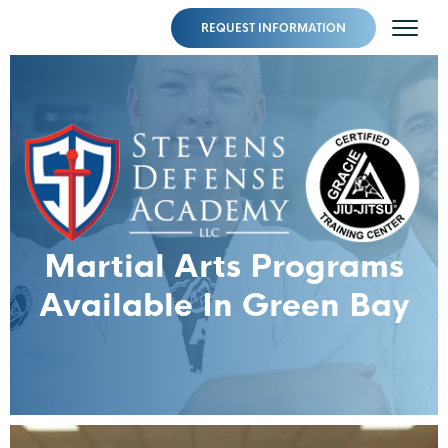
REQUEST INFORMATION
Martial Arts Programs
Available In Green Bay