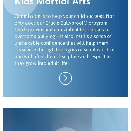
Kids Martial Arts
Our mission is to help your child succeed. Not
only does our Gracie Bullyproof® program
teach proven and non-violent techniques to
overcome bullying—it also instills a sense of
unshakable confidence that will help them
persevere through the rigors of scholastic life
and will offer them discipline and respect as
they grow into adult life.