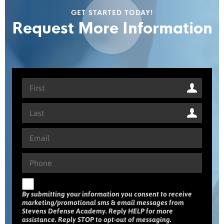
GET STARTED TODAY!
Request More Information
By submitting your information you consent to receive
marketing/promotional sms & email messages from
Stevens Defense Academy. Reply HELP for more
assistance. Reply STOP to opt-out of messaging.