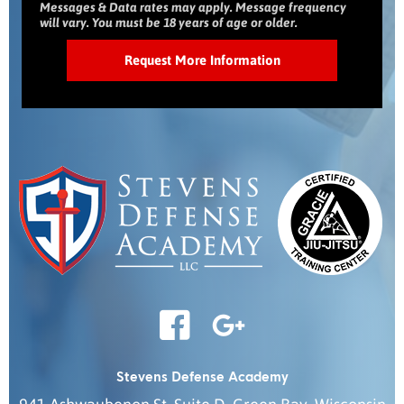
Messages & Data rates may apply. Message frequency
will vary. You must be 18 years of age or older.
Stevens Defense Academy